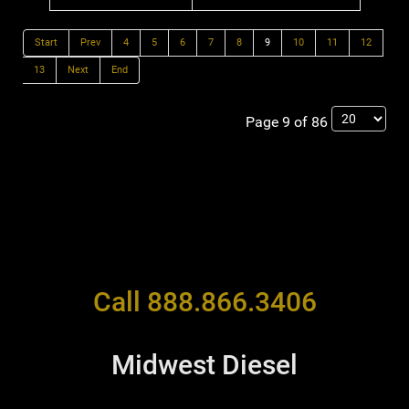
Start
Prev
4
5
6
7
8
9
10
11
12
13
Next
End
Page 9 of 86
Call 888.866.3406
Midwest Diesel