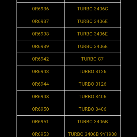
0R6936
TURBO 3406C
0R6937
TURBO 3406E
0R6938
TURBO 3406E
0R6939
TURBO 3406E
0R6942
TURBO C7
0R6943
TURBO 3126
0R6944
TURBO 3126
0R6948
TURBO 3406
0R6950
TURBO 3406
0R6951
TURBO 3406B
0R6953
TURBO 3406B 9Y1908