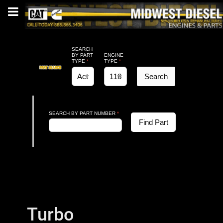
SEARCH
BY PART
ENGINE
TYPE
*
TYPE
*
Search
SEARCH BY PART NUMBER
*
Find Part
Turbo