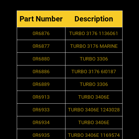
Part Number
Description
0R6876
TURBO 3176 1136061
0R6877
TURBO 3176 MARINE
0R6880
TURBO 3306
0R6886
TURBO 3176 6I0187
0R6889
TURBO 3306
0R6913
TURBO 3406E
0R6933
TURBO 3406E 1243028
0R6934
TURBO 3406E
0R6935
TURBO 3406E 1169574