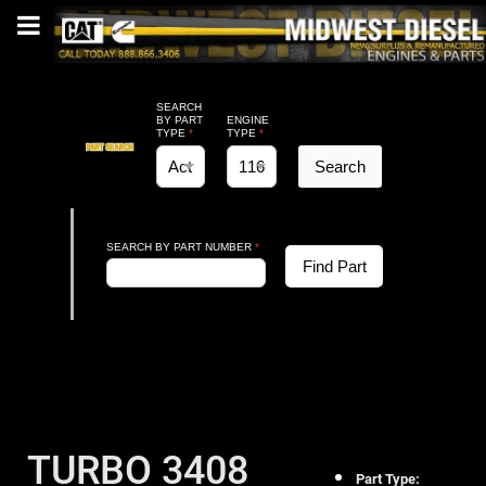
SEARCH
BY PART
ENGINE
TYPE
*
TYPE
*
Search
SEARCH BY PART NUMBER
*
Find Part
TURBO 3408
Part Type: