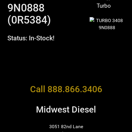
9N0888
Turbo
(0R5384)
Status: In-Stock!
Call 888.866.3406
Midwest Diesel
3051 82nd Lane