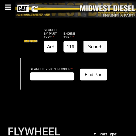
SEARCH
BY PART
ENGINE
TYPE
*
TYPE
*
Search
SEARCH BY PART NUMBER
*
Find Part
FLYWHEEL
Part Type: