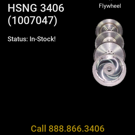
HSNG 3406
Flywheel
(1007047)
Status: In-Stock!
Call 888.866.3406