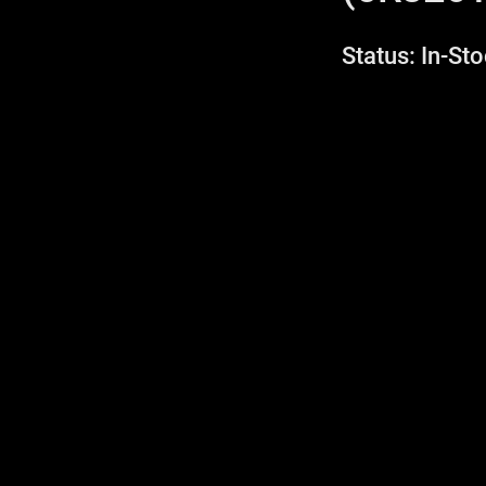
Status: In-Sto