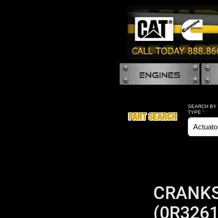
SEARCH BY
TYPE
*
CRANKS
(0R3261