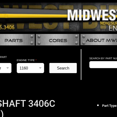
 PART
SEARCH BY PART N
ENGINE TYPE
*
Search
HAFT 3406C
Part Type
)