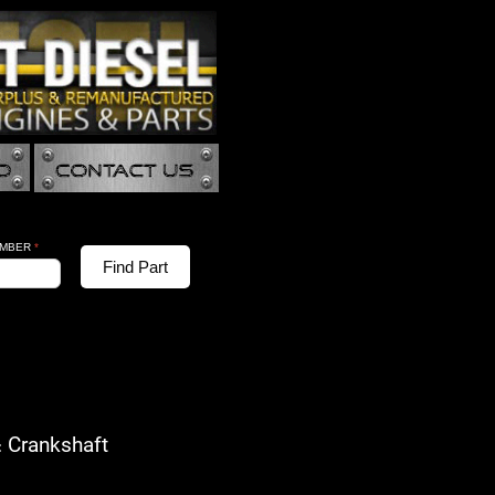
UMBER
*
Find Part
Crankshaft
: