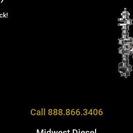
ck!
Call 888.866.3406
Midwest Diesel