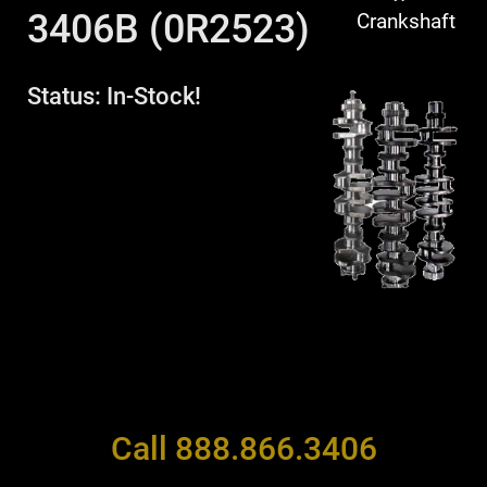
3406B (0R2523)
Crankshaft
Status: In-Stock!
Call 888.866.3406