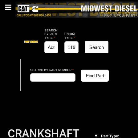
SEARCH
BY PART
ENGINE
TYPE
*
TYPE
*
Search
SEARCH BY PART NUMBER
*
Find Part
CRANKSHAFT
Part Type: