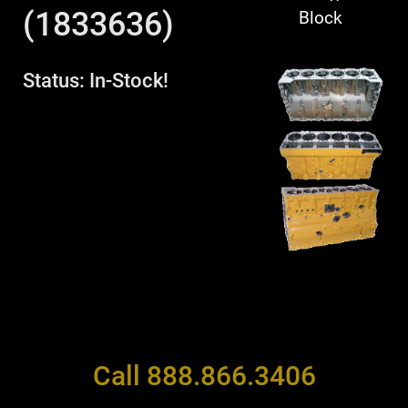
(1833636)
Block
Status: In-Stock!
Call 888.866.3406