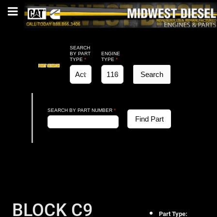
SEARCH
BY PART
ENGINE
TYPE
*
TYPE
*
Search
SEARCH BY PART NUMBER
*
Find Part
BLOCK C9
Part Type: