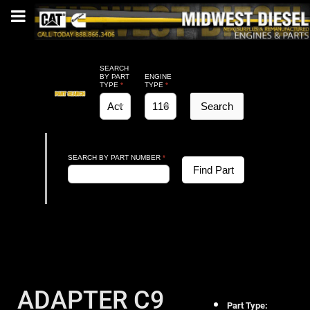
SEARCH
BY PART
ENGINE
TYPE
*
TYPE
*
Search
SEARCH BY PART NUMBER
*
Find Part
ADAPTER C9
Part Type: