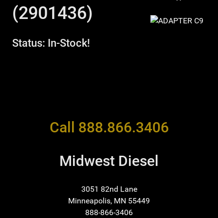
(2901436)
Status: In-Stock!
Call 888.866.3406
Midwest Diesel
3051 82nd Lane
Minneapolis, MN 55449
888-866-3406