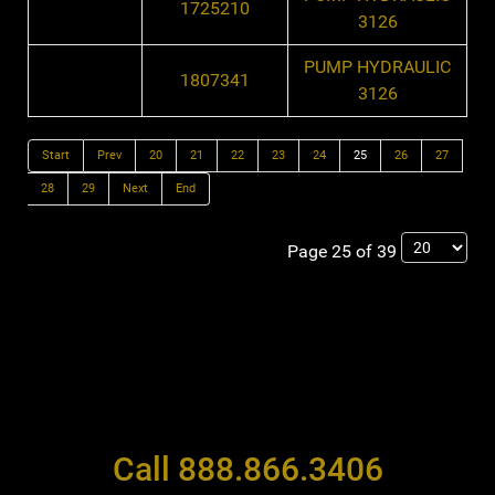
1725210
3126
PUMP HYDRAULIC
1807341
3126
Start
Prev
20
21
22
23
24
25
26
27
28
29
Next
End
Page 25 of 39
Call 888.866.3406