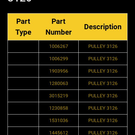
Part
Part
Description
Type
Number
1006267
PULLEY 3126
1006299
PULLEY 3126
1903956
PULLEY 3126
1280063
PULLEY 3126
3015219
PULLEY 3126
1230858
PULLEY 3126
1531036
PULLEY 3126
1445612
PULLEY 3126