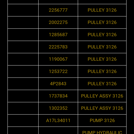
2256777
PULLEY 3126
2002275
PULLEY 3126
1285687
PULLEY 3126
2225783
PULLEY 3126
1190067
PULLEY 3126
1253722
PULLEY 3126
4P2843
PULLEY 3126
1737834
PULLEY ASSY 3126
1302352
PULLEY ASSY 3126
A17L34011
PUMP 3126
PUMP HYDRAULIC