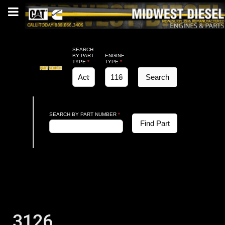
SEARCH
BY PART
ENGINE
TYPE
*
TYPE
*
Search
SEARCH BY PART NUMBER
*
Find Part
3126