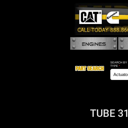
SEARCH BY
TYPE
*
TUBE 31