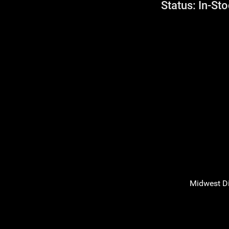
Status: In-Sto
Midwest D