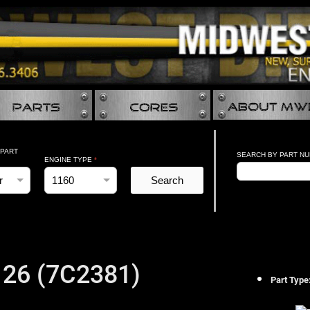
 PART
SEARCH BY PART N
ENGINE TYPE
*
Search
26 (7C2381)
Part Type