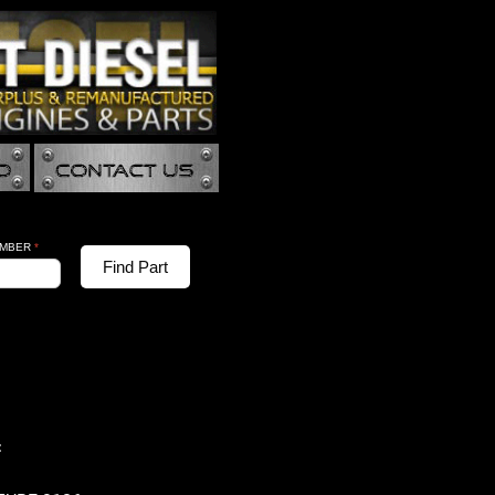
UMBER
*
Find Part
: