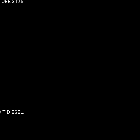
IT DIESEL.