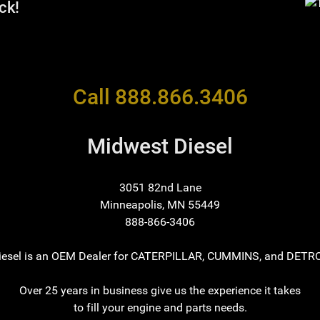
ck!
Call 888.866.3406
Midwest Diesel
3051 82nd Lane
Minneapolis, MN 55449
888-866-3406
iesel is an OEM Dealer for CATERPILLAR, CUMMINS, and DETRO
Over 25 years in business give us the experience it takes
to fill your engine and parts needs.